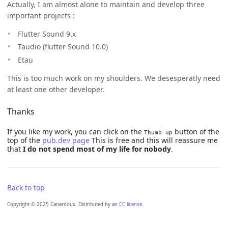
Actually, I am almost alone to maintain and develop three
important projects :
Flutter Sound 9.x
Taudio (flutter Sound 10.0)
Etau
This is too much work on my shoulders. We desesperatly need
at least one other developer.
Thanks
If you like my work, you can click on the
button of the
Thumb up
top of the
pub.dev page
This is free and this will reassure me
that
I do not spend most of my life for nobody
.
Back to top
Copyright © 2025 Canardoux. Distributed by an
CC license.