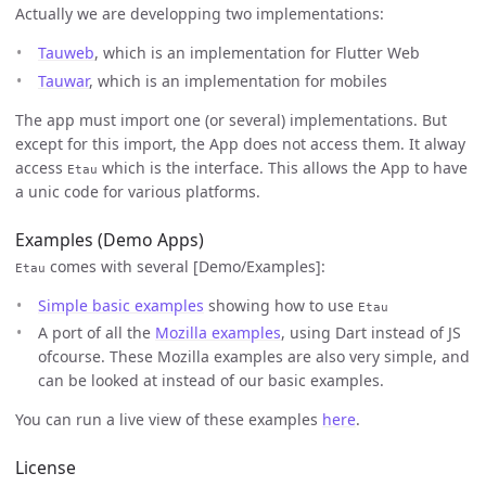
Actually we are developping two implementations:
Tauweb
, which is an implementation for Flutter Web
Tauwar
, which is an implementation for mobiles
The app must import one (or several) implementations. But
except for this import, the App does not access them. It alway
access
which is the interface. This allows the App to have
Etau
a unic code for various platforms.
Examples (Demo Apps)
comes with several [Demo/Examples]:
Etau
Simple basic examples
showing how to use
Etau
A port of all the
Mozilla examples
, using Dart instead of JS
ofcourse. These Mozilla examples are also very simple, and
can be looked at instead of our basic examples.
You can run a live view of these examples
here
.
License