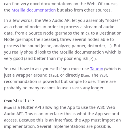
can find very good documentations on the Web. Of course,
the
Mozilla documentation
but also from other sources.
In a few words, the Web Audio API let you assembly “nodes”
as a chain of nodes in order to process a stream of audio
data, from a Source Node (perhaps the mic), to a Destination
Node (perhaps the speaker), threw several nodes able to
process the sound (echo, analyzer, panner, distorder, …). But
you really should look to the Mozilla documentation which is
very good (and better than my poor english ;-) ).
You will have to ask yourself if you must use
Taudio
(which is
just a wrapper around
), or directly
. The W3C
Etau
Etau
recommandation is powerful but simple to use. There are
probably no many reasons to use
any longer.
Taudio
Structure
Etau
is a Flutter API allowing the App to use the W3C Web
Etau
Audio API. This is an interface: this is what the App see and
access. Because this is an interface, the App must import an
implementation. Several implementations are possible.