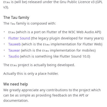
is (will be) released under the Gnu Public Licence v3 (GPL
Etau
v3).
The Tau family
The
family is composed with:
Tau
(which is a port on Flutter of the W3C Web Audio API)
Etau
Flutter Sound
(the legacy plugin developed for many years)
Tauweb
(which is the
implementation for Flutter Web)
Etau
Tauwar
(which is the
implementation for mobiles)
Etau
Taudio
(which is something like Flutter Sound 10.0)
The
project is actually being developed.
Etau
Actually this is only a place holder.
We need help
We greatly appreciate any contributions to the project which
can be as simple as providing feedback on the API or
documentation.