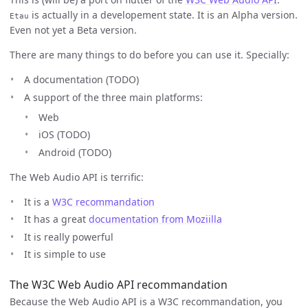
is actually in a developement state. It is an Alpha version.
Etau
Even not yet a Beta version.
There are many things to do before you can use it. Specially:
A documentation (TODO)
A support of the three main platforms:
Web
iOS (TODO)
Android (TODO)
The Web Audio API is terrific:
It is a
W3C recommandation
It has a great
documentation from Moziilla
It is really powerful
It is simple to use
The W3C Web Audio API recommandation
Because the Web Audio API is a W3C recommandation, you