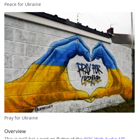
Peace for Ukraine
Pray for Ukraine
Overview
This is (will be) a port on flutter of the
W3C Web Audio API
.