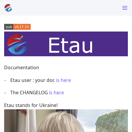
Documentation
Etau user : your doc
is here
The CHANGELOG
is here
Etau stands for Ukraine!